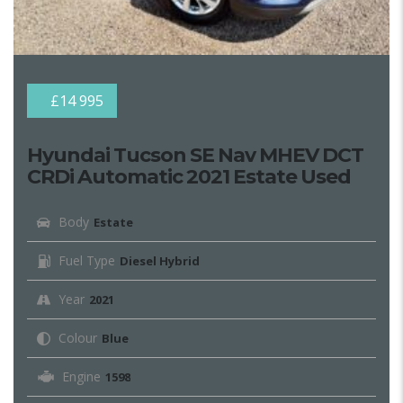
£14 995
Hyundai Tucson SE Nav MHEV DCT
CRDi Automatic 2021 Estate Used
Body
Estate
Fuel Type
Diesel Hybrid
Year
2021
Colour
Blue
Engine
1598