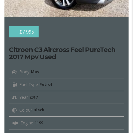
£7 995
Citroen C3 Aircross Feel PureTech
2017 Mpv Used
Body
Mpv
Fuel Type
Petrol
Year
2017
Colour
Black
Engine
1199