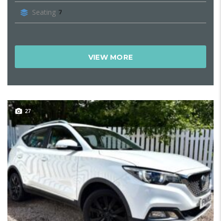
Seating
7
VIEW MORE
27