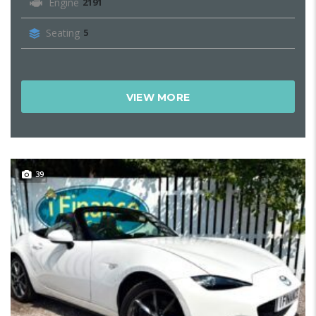
Engine
2191
Seating
5
VIEW MORE
39