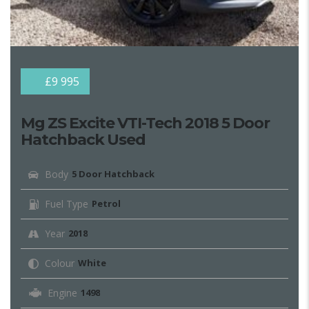
£9 995
Mg ZS Excite VTI-Tech 2018 5 Door
Hatchback Used
Body
5 Door Hatchback
Fuel Type
Petrol
Year
2018
Colour
White
Engine
1498