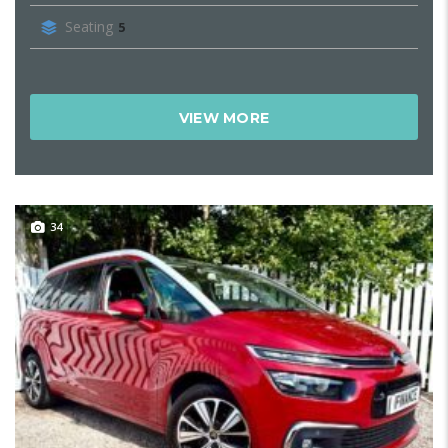
Seating
5
VIEW MORE
34