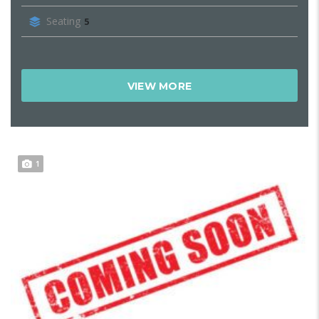
Seating
5
VIEW MORE
1