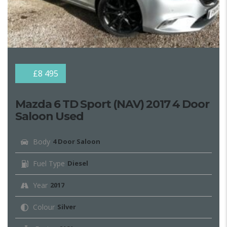
£8 495
Mazda 6 TD Sport (NAV) 2017 4 Door
Saloon Used
Body
4 Door Saloon
Fuel Type
Diesel
Year
2017
Colour
Silver