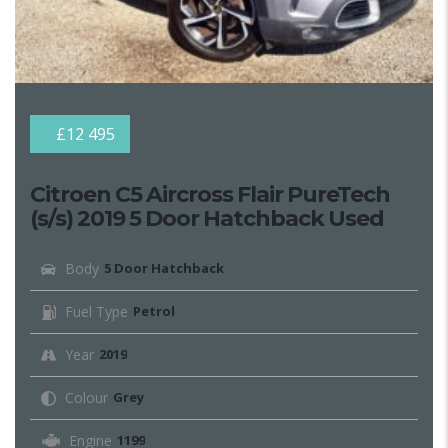
£12 495
Citroen C5 Aircross Flair PureTech
(s/s) 2019 5 Door Hatchback Used
Body
5 Door Hatchback
Fuel Type
Petrol
Year
2019
Colour
Grey
Engine
1199