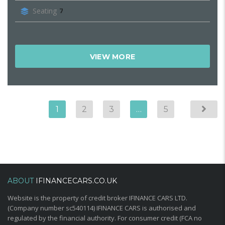
Seating
7
VIEW MORE
1
2
3
…
5
ABOUT
IFINANCECARS.CO.UK
Website is the property of credit broker IFINANCE CARS LTD.
(Company number sc540114) IFINANCE CARS is authorised and
regulated by the financial authority. For consumer credit (FCA no