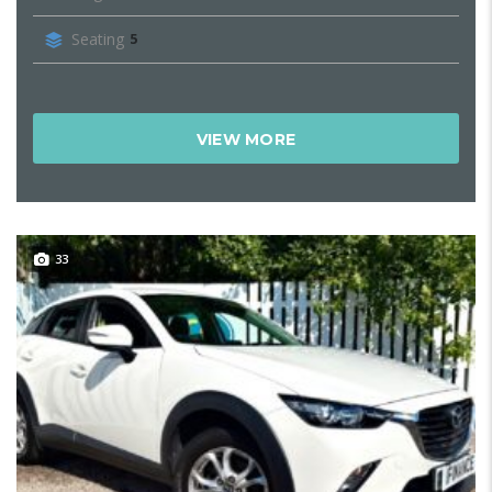
Seating
5
VIEW MORE
33