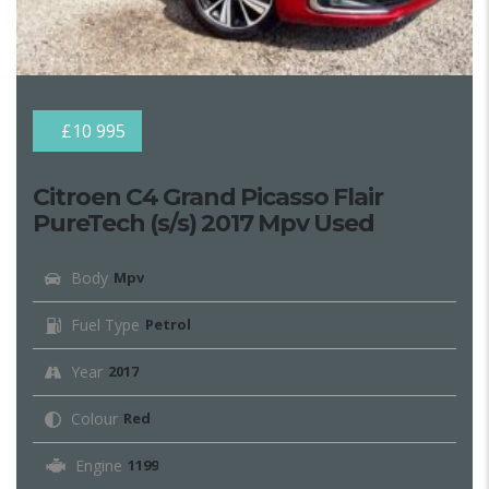
£10 995
Citroen C4 Grand Picasso Flair
PureTech (s/s) 2017 Mpv Used
Body
Mpv
Fuel Type
Petrol
Year
2017
Colour
Red
Engine
1199