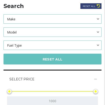
Search
RESET ALL
Make
Model
Fuel Type
RESET ALL
SELECT PRICE