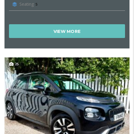
Seating
5
VIEW MORE
25