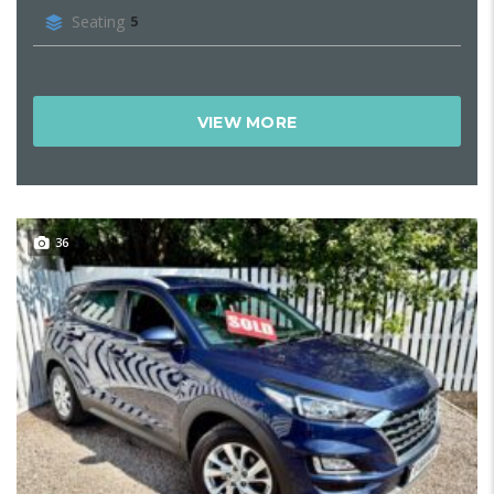
Seating
5
VIEW MORE
36