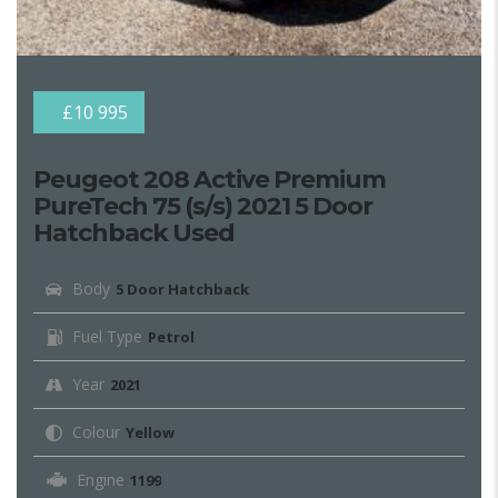
£10 995
Peugeot 208 Active Premium
PureTech 75 (s/s) 2021 5 Door
Hatchback Used
Body
5 Door Hatchback
Fuel Type
Petrol
Year
2021
Colour
Yellow
Engine
1199