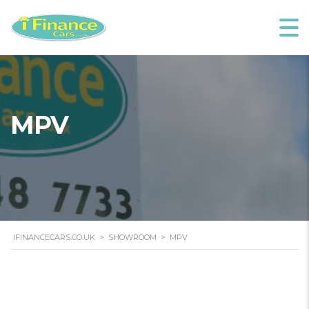
MPV
IFINANCECARS.CO.UK
>
SHOWROOM
>
MPV