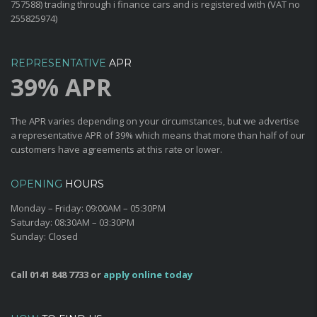
757588) trading through i finance cars and is registered with (VAT no
255825974)
REPRESENTATIVE
APR
39% APR
The APR varies depending on your circumstances, but we advertise
a representative APR of 39% which means that more than half of our
customers have agreements at this rate or lower.
OPENING
HOURS
Monday – Friday:
09:00AM – 05:30PM
Saturday:
08:30AM – 03:30PM
Sunday:
Closed
Call
0141 848 7733
or
apply online today