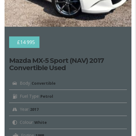
£14 995
Mazda MX-5 Sport (NAV) 2017
Convertible Used
Body
Convertible
Fuel Type
Petrol
Year
2017
Colour
White
Engine
1998