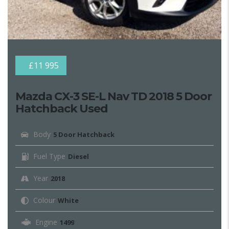
£11 995
Mazda CX-3 SE-L Nav TD 2018 5 Door
Hatchback Used
Body
5 Door Hatchback
Fuel Type
Diesel
Year
2018
Colour
White
Engine
1499