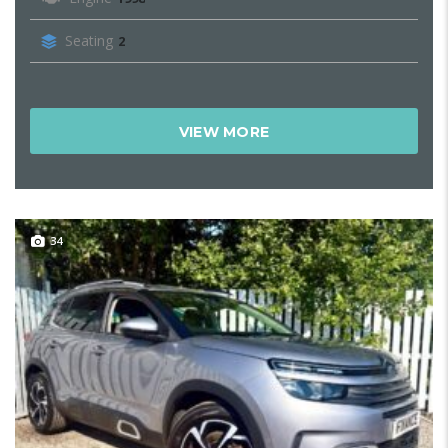
Seating
2
VIEW MORE
34