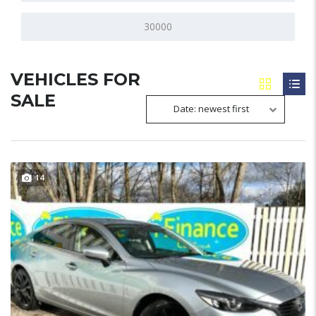
VEHICLES FOR
SALE
Date: newest first
14