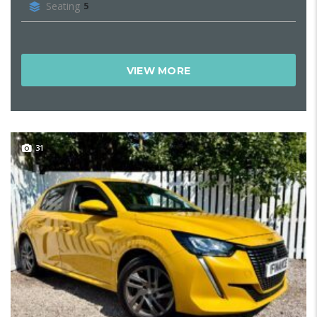
Seating
5
VIEW MORE
31