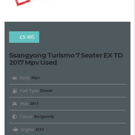
£9 495
Ssangyong Turismo 7 Seater EX TD
2017 Mpv Used
Body
Mpv
Fuel Type
Diesel
Year
2017
Colour
Burgundy
Engine
2157